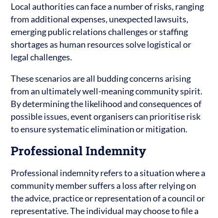
Local authorities can face a number of risks, ranging
from additional expenses, unexpected lawsuits,
emerging public relations challenges or staffing
shortages as human resources solve logistical or
legal challenges.
These scenarios are all budding concerns arising
from an ultimately well-meaning community spirit.
By determining the likelihood and consequences of
possible issues, event organisers can prioritise risk
to ensure systematic elimination or mitigation.
Professional Indemnity
Professional indemnity refers to a situation where a
community member suffers a loss after relying on
the advice, practice or representation of a council or
representative. The individual may choose to file a