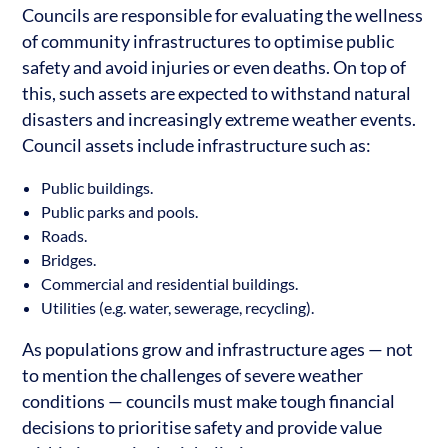
Councils are responsible for evaluating the wellness
of community infrastructures to optimise public
safety and avoid injuries or even deaths. On top of
this, such assets are expected to withstand natural
disasters and increasingly extreme weather events.
Council assets include infrastructure such as:
Public buildings.
Public parks and pools.
Roads.
Bridges.
Commercial and residential buildings.
Utilities (e.g. water, sewerage, recycling).
As populations grow and infrastructure ages — not
to mention the challenges of severe weather
conditions — councils must make tough financial
decisions to prioritise safety and provide value