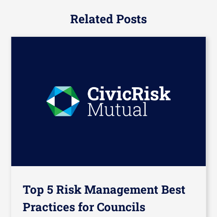
Related Posts
Top 5 Risk Management Best
Practices for Councils