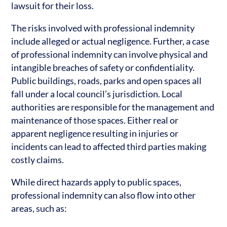
lawsuit for their loss.
The risks involved with professional indemnity
include alleged or actual negligence. Further, a case
of professional indemnity can involve physical and
intangible breaches of safety or confidentiality.
Public buildings, roads, parks and open spaces all
fall under a local council’s jurisdiction. Local
authorities are responsible for the management and
maintenance of those spaces. Either real or
apparent negligence resulting in injuries or
incidents can lead to affected third parties making
costly claims.
While direct hazards apply to public spaces,
professional indemnity can also flow into other
areas, such as: