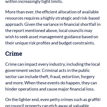
within increasingly tight limits.
More than ever, the efficient allocation of available
resources requires a highly strategic and risk-based
approach. Given the variance in financial shortfall in
the report mentioned above, local councils may
wish to seek asset management guidance based on
their unique risk profiles and budget constraints.
Crime
Crime can impact every industry, including the local
government sector. Criminal acts in the public
sector can include theft, fraud, extortion, forgery
and more. When these events do happen, they can
hinder operations and cause major financial loss.
On the lighter end, even petty crimes such as graffiti
on council property can etch away at valuable