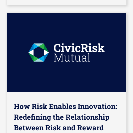
How Risk Enables Innovation:
Redefining the Relationship
Between Risk and Reward