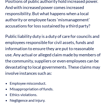
Positions of public authority hold increased power.
And with increased power comes increased
responsibility. But what happens when a local
authority or employee faces ‘mismanagement’
accusations for loss sustained by a third party?
Public liability duty is a duty of care for councils and
employees responsible for civil assets, funds and
information to ensure they are put to reasonable
use. Any actual or alleged claim made by members of
the community, suppliers or even employees can be
devastating to local governments. These claims may
involve instances such as:
Employee misconduct.
Misappropriation of funds.
Ethics violations.
Negligence and injury.