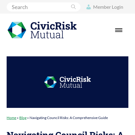
Search
Member Login
Home
»
Blog
»
Navigating Council Risks: A Comprehensive Guide
Navigating Council Risks: A