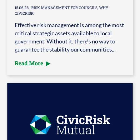
15.06.26
, RISK MANAGEMENT FOR COUNCILS, WHY
CIVICRISK
Effective risk management is among the most
critical strategic assets available to local
government. Without it, there’s no way to
guarantee the stability our communities...
Read More