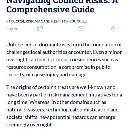
Comprehensive Guide
04.06.2024,
RISK MANAGEMENT FOR COUNCILS
SHARE
Unforeseen or dormant risks form the foundation of
challenges local authorities encounter. Even a minor
oversight can lead to critical consequences such as
resource consumption, a compromise in public
security, or cause injury and damage.
The origins of certain threats are well-known and
have been a part of risk management initiatives for a
long time. Whereas, in other domains such as
natural disasters, technological sophistication and
societal shifts, new potential hazards can emerge
seemingly overnight.