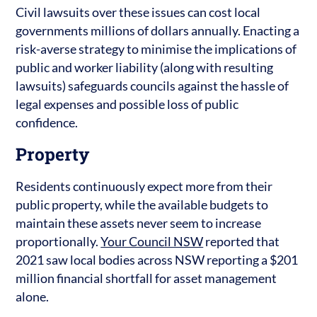
Civil lawsuits over these issues can cost local
governments millions of dollars annually. Enacting a
risk-averse strategy to minimise the implications of
public and worker liability (along with resulting
lawsuits) safeguards councils against the hassle of
legal expenses and possible loss of public
confidence.
Property
Residents continuously expect more from their
public property, while the available budgets to
maintain these assets never seem to increase
proportionally.
Your Council NSW
reported that
2021 saw local bodies across NSW reporting a $201
million financial shortfall for asset management
alone.