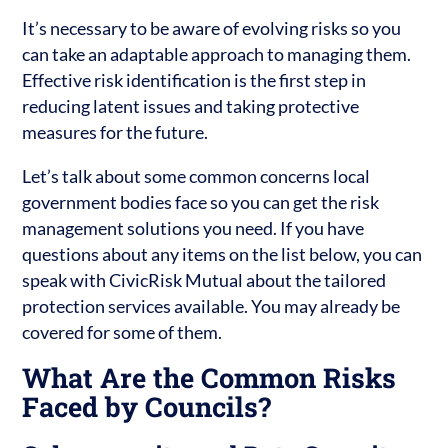
It’s necessary to be aware of evolving risks so you
can take an adaptable approach to managing them.
Effective risk identification is the first step in
reducing latent issues and taking protective
measures for the future.
Let’s talk about some common concerns local
government bodies face so you can get the risk
management solutions you need. If you have
questions about any items on the list below, you can
speak with CivicRisk Mutual about the tailored
protection services available. You may already be
covered for some of them.
What Are the Common Risks
Faced by Councils?