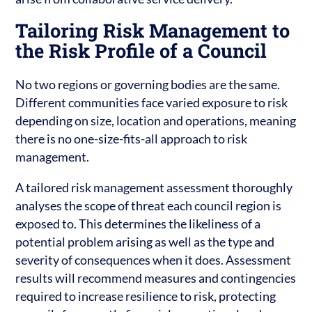
Tailoring Risk Management to
the Risk Profile of a Council
No two regions or governing bodies are the same.
Different communities face varied exposure to risk
depending on size, location and operations, meaning
there is no one-size-fits-all approach to risk
management.
A tailored risk management assessment thoroughly
analyses the scope of threat each council region is
exposed to. This determines the likeliness of a
potential problem arising as well as the type and
severity of consequences when it does. Assessment
results will recommend measures and contingencies
required to increase resilience to risk, protecting