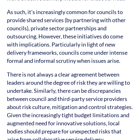
As such, it’s increasingly common for councils to
provide shared services (by partnering with other
councils), private sector partnerships and
outsourcing. However, these initiatives do come
with implications. Particularly in light of new
delivery frameworks, councils come under intense
formal and informal scrutiny when issues arise.
There is not always a clear agreement between
leaders around the degree of risk they are willing to
undertake. Similarly, there can be discrepancies
between council and third-party service providers
about risk culture, mitigation and control strategies.
Given the increasingly tight budget limitations and
augmented need for innovative solutions, local
bodies should prepare for unexpected risks that
arise from collaborative service delivery.