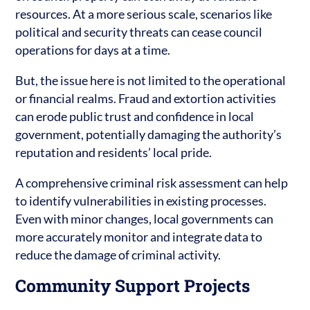
resources. At a more serious scale, scenarios like
political and security threats can cease council
operations for days at a time.
But, the issue here is not limited to the operational
or financial realms. Fraud and extortion activities
can erode public trust and confidence in local
government, potentially damaging the authority’s
reputation and residents’ local pride.
A comprehensive criminal risk assessment can help
to identify vulnerabilities in existing processes.
Even with minor changes, local governments can
more accurately monitor and integrate data to
reduce the damage of criminal activity.
Community Support Projects