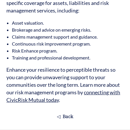
specific coverage for assets, liabilities and risk
management services, including:
Asset valuation.
Brokerage and advice on emerging risks.
Claims management support and guidance.
Continuous risk improvement program.
Risk Enhance program.
Training and professional development.
Enhance your resilience to perceptible threats so
you can provide unwavering support to your
communities over the long term. Learn more about
our risk management programs by
connecting with
CivicRisk Mutual today
.
Back