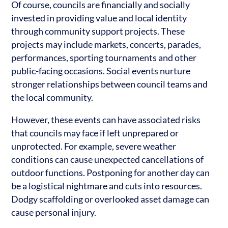
Of course, councils are financially and socially
invested in providing value and local identity
through community support projects. These
projects may include markets, concerts, parades,
performances, sporting tournaments and other
public-facing occasions. Social events nurture
stronger relationships between council teams and
the local community.
However, these events can have associated risks
that councils may face if left unprepared or
unprotected. For example, severe weather
conditions can cause unexpected cancellations of
outdoor functions. Postponing for another day can
be a logistical nightmare and cuts into resources.
Dodgy scaffolding or overlooked asset damage can
cause personal injury.