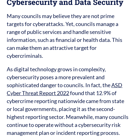
Cybersecurity and Data Security
Many councils may believe they are not prime
targets for cyberattacks. Yet, councils manage a
range of public services and handle sensitive
information, such as financial or health data. This
can make them an attractive target for
cybercriminals.
As digital technology grows in complexity,
cybersecurity poses a more prevalent and
sophisticated danger to councils. In fact, the
ASD
Cyber Threat Report 2022
found that 12.9% of
cybercrime reporting nationwide came from state
or local governments, placing it as the second-
highest reporting sector. Meanwhile, many councils
continue to operate without a cybersecurity risk
management plan or incident reporting process.