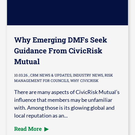
Why Emerging DMFs Seek
Guidance From CivicRisk
Mutual
10.03.26
, CRM NEWS & UPDATES, INDUSTRY NEWS, RISK
MANAGEMENT FOR COUNCILS, WHY CIVICRISK
There are many aspects of CivicRisk Mutual’s
influence that members may be unfamiliar
with. Among those is its glowing global and
local reputation as an...
Read More