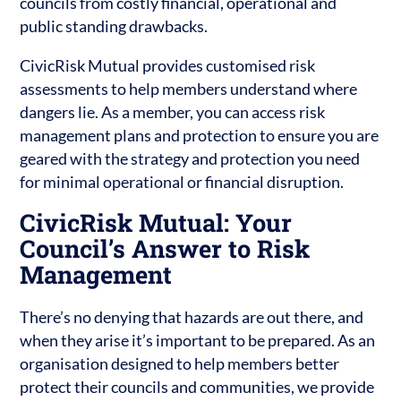
councils from costly financial, operational and
public standing drawbacks.
CivicRisk Mutual provides customised risk
assessments to help members understand where
dangers lie. As a member, you can access risk
management plans and protection to ensure you are
geared with the strategy and protection you need
for minimal operational or financial disruption.
CivicRisk Mutual: Your
Council’s Answer to Risk
Management
There’s no denying that hazards are out there, and
when they arise it’s important to be prepared. As an
organisation designed to help members better
protect their councils and communities, we provide