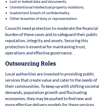
Lost or leaked data and documents.
Unintentional intellectual property violations.
Inadvertent breach of confidentiality.
Other breaches of duty or representation.
Councils need protection to moderate the financial
burden of these cases and to safeguard their public
reputation, integrity and assets. Securing this
protection is essential for maintaining trust,
operations and effective governance.
Outsourcing Roles
Local authorities are invested in providing public
services that create value and cater to the needs of
their communities. To keep up with shifting societal
demands, population growth and fluctuating
economies, they may be pushed to find new and
more effective delivery models for these services.