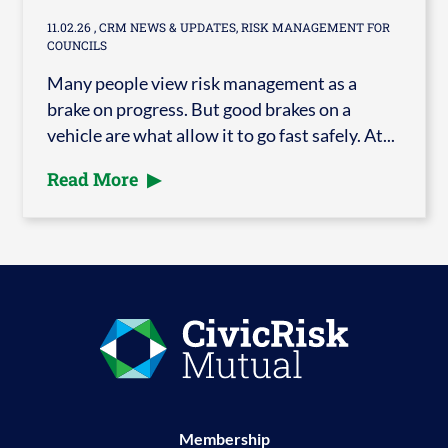
11.02.26
, CRM NEWS & UPDATES, RISK MANAGEMENT FOR
COUNCILS
Many people view risk management as a
brake on progress. But good brakes on a
vehicle are what allow it to go fast safely. At...
Read More
Membership