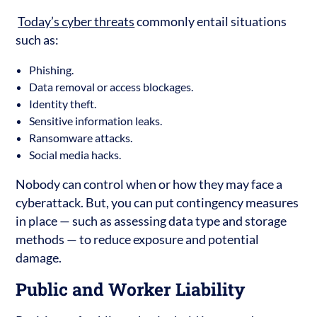
Today’s cyber threats
commonly entail situations
such as:
Phishing.
Data removal or access blockages.
Identity theft.
Sensitive information leaks.
Ransomware attacks.
Social media hacks.
Nobody can control when or how they may face a
cyberattack. But, you can put contingency measures
in place — such as assessing data type and storage
methods — to reduce exposure and potential
damage.
Public and Worker Liability