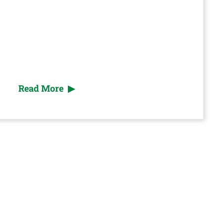
Read More