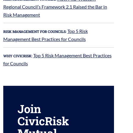
Regional Council’s Framework 2.1 Raised the Bar in
Risk Management
Top 5 Risk
RISK MANAGEMENT FOR COUNCILS:
Management Best Practices for Councils
Top 5 Risk Management Best Practices
WHY CIVICRISK:
for Councils
Join
CivicRisk