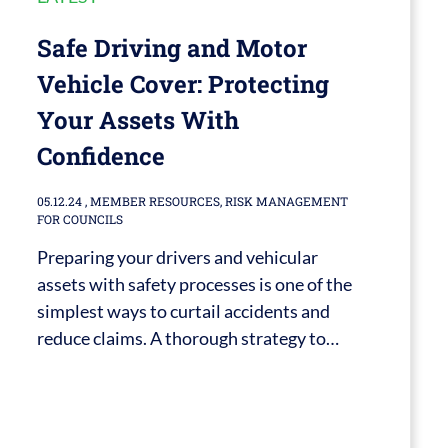
Safe Driving and Motor
Vehicle Cover: Protecting
Your Assets With
Confidence
05.12.24
,
MEMBER RESOURCES
,
RISK MANAGEMENT
FOR COUNCILS
Preparing your drivers and vehicular
assets with safety processes is one of the
simplest ways to curtail accidents and
reduce claims. A thorough strategy to…