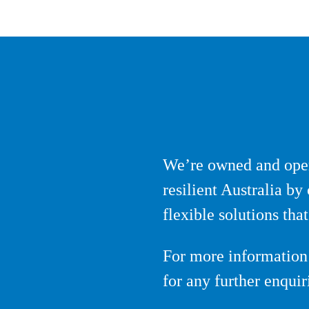
We’re owned and oper
resilient Australia b
flexible solutions th
For more information 
for any further enqui