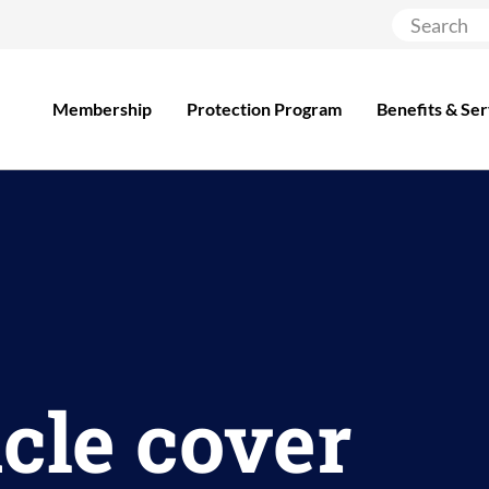
Membership
Protection Program
Benefits & Ser
cle cover