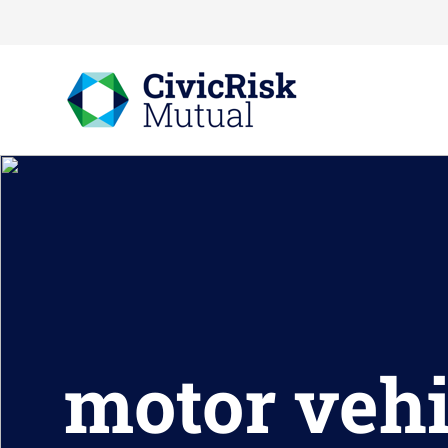
motor vehi