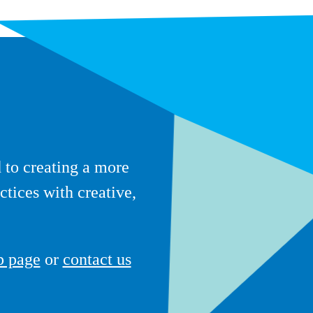
to creating a more
ctices with creative,
p page
or
contact us