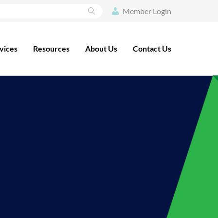
Search
Member Login
vices
Resources
About Us
Contact Us