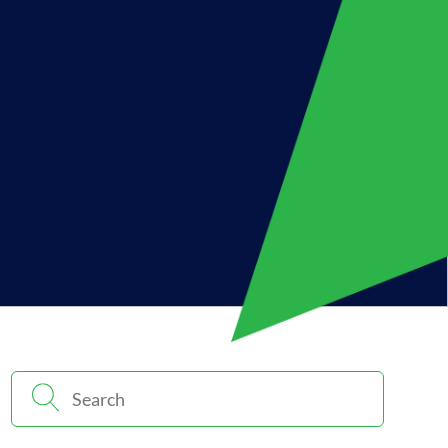
Search