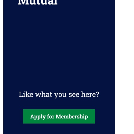
Mutual
Like what you see here?
Apply for Membership