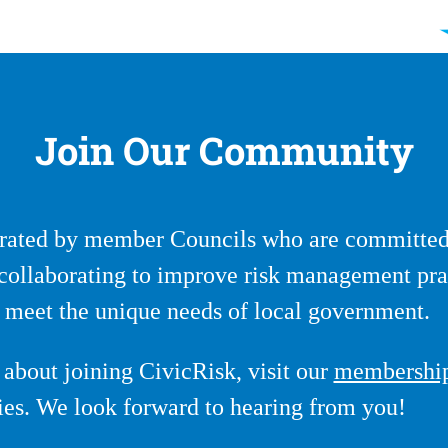
Join Our Community
ated by member Councils who are committed 
y collaborating to improve risk management pra
at meet the unique needs of local government.
about joining CivicRisk, visit our
membershi
ries. We look forward to hearing from you!