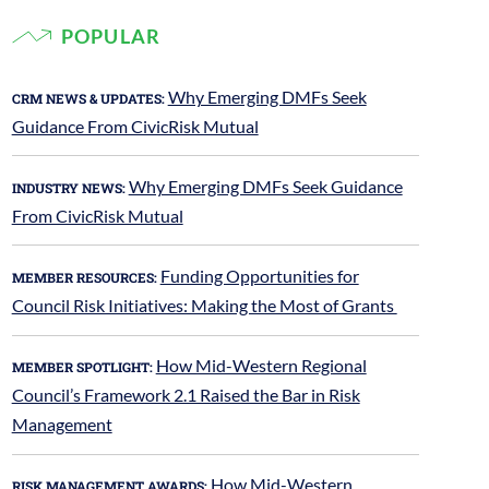
POPULAR
Why Emerging DMFs Seek
CRM NEWS & UPDATES:
Guidance From CivicRisk Mutual
Why Emerging DMFs Seek Guidance
INDUSTRY NEWS:
From CivicRisk Mutual
Funding Opportunities for
MEMBER RESOURCES:
Council Risk Initiatives: Making the Most of Grants
How Mid-Western Regional
MEMBER SPOTLIGHT:
Council’s Framework 2.1 Raised the Bar in Risk
Management
How Mid-Western
RISK MANAGEMENT AWARDS: